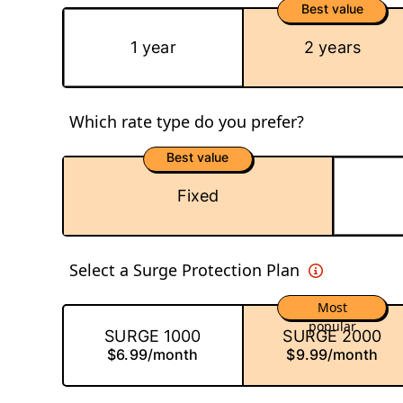
Best value
1 year
2 years
Which rate type do you prefer?
Best value
Fixed
Select a Surge Protection Plan
Most
popular
SURGE 1000
SURGE 2000
$6.99/month
$9.99/month