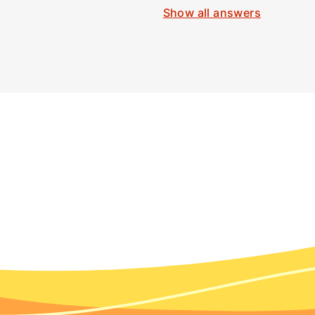
Show all answers