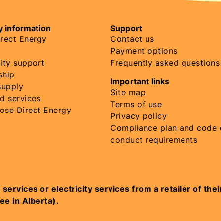
 information
Support
rect Energy
Contact us
Payment options
ty support
Frequently asked questions
ship
Important links
supply
Site map
d services
Terms of use
ose Direct Energy
Privacy policy
Compliance plan and code 
conduct requirements
vices or electricity services from a retailer of their ch
ree in Alberta).