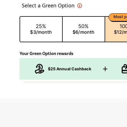
Select a Green Option
Most p
25%
50%
10
$3/month
$6/month
$12/
Your Green Option rewards
$25 Annual Cashback