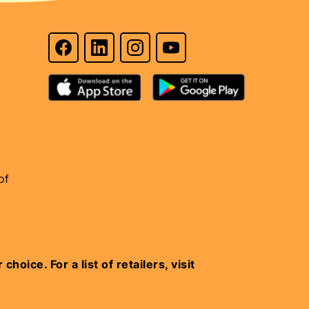
of
oice. For a list of retailers, visit