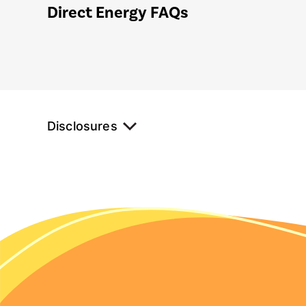
Direct Energy FAQs
Disclosures