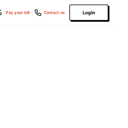
Login
Pay your bill
Contact us