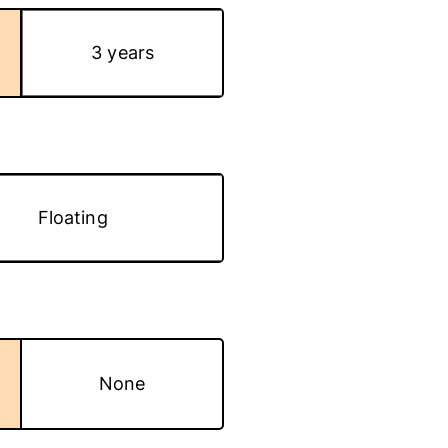
3 years
Floating
None