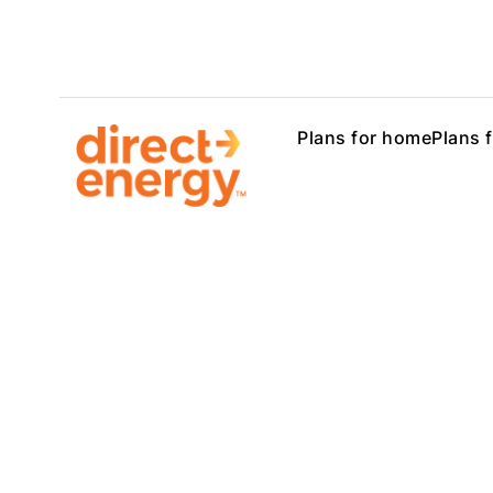
Plans for home
Plans 