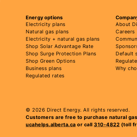
Energy options
Company
Electricity plans
About Di
Natural gas plans
Careers
Electricity + natural gas plans
Communi
Shop Solar Advantage Rate
Sponsor
Shop Surge Protection Plans
Default 
Shop Green Options
Regulate
Business plans
Why cho
Regulated rates
© 2026 Direct Energy. All rights reserved.
Customers are free to purchase natural gas ser
ucahelps.alberta.ca
or call
310-4822
(toll f