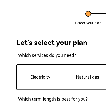
1
Select your plan
Let's select your plan
Which services do you need?
Electricity
Natural gas
Which term length is best for you?