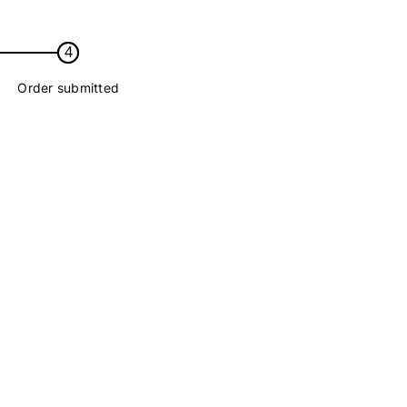
4
Order submitted