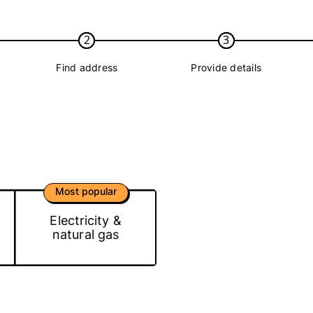
2
3
Find address
Provide details
Most popular
Electricity &
natural gas