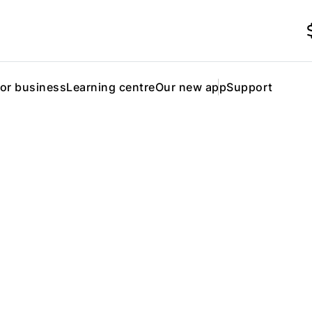
for business
Learning centre
Our new app
Support