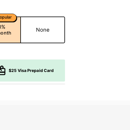
opular
0%
None
month
$25 Visa Prepaid Card